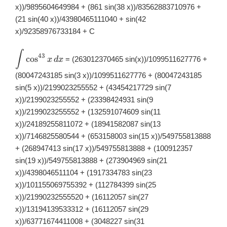
x))/9895604649984 + (861 sin(38 x))/83562883710976 +
(21 sin(40 x))/43980465111040 + sin(42
x)/92358976733184 + C
∫
\displaystyle
43
c
o
s
= (263012370465 sin(x))/1099511627776 +
x
d
x
\int
\cos^{43}x\,
(80047243185 sin(3 x))/1099511627776 + (80047243185
dx
sin(5 x))/2199023255552 + (43454217729 sin(7
x))/2199023255552 + (23398424931 sin(9
x))/2199023255552 + (132591074609 sin(11
x))/24189255811072 + (18941582087 sin(13
x))/7146825580544 + (653158003 sin(15 x))/549755813888
+ (268947413 sin(17 x))/549755813888 + (100912357
sin(19 x))/549755813888 + (273904969 sin(21
x))/4398046511104 + (1917334783 sin(23
x))/101155069755392 + (112784399 sin(25
x))/21990232555520 + (16112057 sin(27
x))/13194139533312 + (16112057 sin(29
x))/63771674411008 + (3048227 sin(31