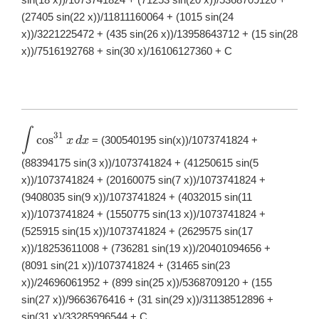
(27405 sin(22 x))/11811160064 + (1015 sin(24
x))/3221225472 + (435 sin(26 x))/13958643712 + (15 sin(28
x))/7516192768 + sin(30 x)/16106127360 + C
∫
\displaystyle
31
c
o
s
= (300540195 sin(x))/1073741824 +
x
d
x
\int
\cos^{31}x\,
(88394175 sin(3 x))/1073741824 + (41250615 sin(5
dx
x))/1073741824 + (20160075 sin(7 x))/1073741824 +
(9408035 sin(9 x))/1073741824 + (4032015 sin(11
x))/1073741824 + (1550775 sin(13 x))/1073741824 +
(525915 sin(15 x))/1073741824 + (2629575 sin(17
x))/18253611008 + (736281 sin(19 x))/20401094656 +
(8091 sin(21 x))/1073741824 + (31465 sin(23
x))/24696061952 + (899 sin(25 x))/5368709120 + (155
sin(27 x))/9663676416 + (31 sin(29 x))/31138512896 +
sin(31 x)/33285996544 + C