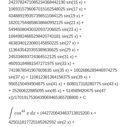
2423782471085234368442190 sin(15 x) +
1069315796067015162548025 sin(17 x) +
434889199357398511084125 sin(19 x) +
162017544858638660992125 sin(21 x) +
54945080430320937206025 sin(23 x) +
16849824665298420743181 sin(25 x) +
4638340123080145850225 sin(27 x) +
1136435420355389636625 sin(29 x) +
245334693724364512125 sin(31 x) +
46093184881547271975 sin(33 x) +
7419878541907609635 sin(35 x) + 1002686289446974275
sin(37 x) + 110612381364156375 sin(39 x) +
9565150494904875 sin(41 x) + 608017318280775 sin(43 x)
+ 25260622885095 sin(45 x) + 514589420475 sin(47
x))/1701917530439069465365708800 + C
∫
\displaystyle
48
c
o
s
= (442720643463713815200 x +
x
d
x
\int
\cos^{48}x\,
425011817725165262592 sin(2 x) +