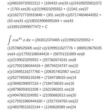
x))/68169720922112 + (160433 sin(33 x))/24189255811072
+ (1763 sin(35 x))/2199023255552 + (12341 sin(37
x))/162727720910848 + (301 sin(39 x))/57174604644352 +
(43 sin(41 x))/180319906955264 + sin(43
x)/189115999977472 + C
∫
\displaystyle
44
c
o
s
= (263012370465 x)/2199023255552 +
x
d
x
\int
\cos^{44}x\,
(125788525005 sin(2 x))/1099511627776 + (880519675035
dx
sin(4 x))/17592186044416 + (58701311669 sin(6
x))/2199023255552 + (257382674241 sin(8
x))/17592186044416 + (85794224747 sin(10
x))/10995116277760 + (208357402957 sin(12
x))/52776558133248 + (7184738033 sin(14
x))/3848290697216 + (7184738033 sin(16
x))/8796093022208 + (1622360201 sin(18
x))/4947802324992 + (21090682613 sin(20
x))/175921860444160 + (1917334783 sin(22
x))/48378511622144 + (1240628389 sin(24