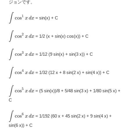
ジョンです。
o
o
∫
\displaystyle
1
c
o
s
= sin(x) + C
x
d
x
\int
k
\cos^{1}x\,
∫
\displaystyle
dx
2
c
o
s
= 1/2 (x + sin(x) cos(x)) + C
x
d
x
\int
\cos^{2}x\,
∫
\displaystyle
dx
3
c
o
s
= 1/12 (9 sin(x) + sin(3 x)) + C
x
d
x
\int
\cos^{3}x\,
∫
\displaystyle
dx
4
c
o
s
= 1/32 (12 x + 8 sin(2 x) + sin(4 x)) + C
x
d
x
\int
\cos^{4}x\,
∫
\displaystyle
dx
5
c
o
s
= (5 sin(x))/8 + 5/48 sin(3 x) + 1/80 sin(5 x) +
x
d
x
\int
\cos^{5}x\,
C
dx
∫
\displaystyle
6
c
o
s
= 1/192 (60 x + 45 sin(2 x) + 9 sin(4 x) +
x
d
x
\int
\cos^{6}x\,
sin(6 x)) + C