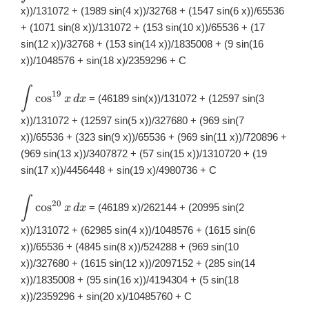
\cos^{18}x\,
x))/131072 + (1989 sin(4 x))/32768 + (1547 sin(6 x))/65536
dx
+ (1071 sin(8 x))/131072 + (153 sin(10 x))/65536 + (17
sin(12 x))/32768 + (153 sin(14 x))/1835008 + (9 sin(16
x))/1048576 + sin(18 x)/2359296 + C
∫
\displaystyle
19
c
o
s
= (46189 sin(x))/131072 + (12597 sin(3
x
d
x
\int
\cos^{19}x\,
x))/131072 + (12597 sin(5 x))/327680 + (969 sin(7
dx
x))/65536 + (323 sin(9 x))/65536 + (969 sin(11 x))/720896 +
(969 sin(13 x))/3407872 + (57 sin(15 x))/1310720 + (19
sin(17 x))/4456448 + sin(19 x)/4980736 + C
∫
\displaystyle
20
c
o
s
= (46189 x)/262144 + (20995 sin(2
x
d
x
\int
\cos^{20}x\,
x))/131072 + (62985 sin(4 x))/1048576 + (1615 sin(6
dx
x))/65536 + (4845 sin(8 x))/524288 + (969 sin(10
x))/327680 + (1615 sin(12 x))/2097152 + (285 sin(14
x))/1835008 + (95 sin(16 x))/4194304 + (5 sin(18
x))/2359296 + sin(20 x)/10485760 + C