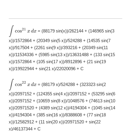
∫
\displaystyle
21
c
o
s
= (88179 sin(x))/262144 + (146965 sin(3
x
d
x
\int
\cos^{21}x\,
x))/1572864 + (20349 sin(5 x))/524288 + (14535 sin(7
dx
x))/917504 + (2261 sin(9 x))/393216 + (20349 sin(11
x))/11534336 + (5985 sin(13 x))/13631488 + (133 sin(15
x))/1572864 + (105 sin(17 x))/8912896 + (21 sin(19
x))/19922944 + sin(21 x)/22020096 + C
∫
\displaystyle
22
c
o
s
= (88179 x)/524288 + (323323 sin(2
x
d
x
\int
\cos^{22}x\,
x))/2097152 + (124355 sin(4 x))/2097152 + (53295 sin(6
dx
x))/2097152 + (10659 sin(8 x))/1048576 + (74613 sin(10
x))/20971520 + (4389 sin(12 x))/4194304 + (1045 sin(14
x))/4194304 + (385 sin(16 x))/8388608 + (77 sin(18
x))/12582912 + (11 sin(20 x))/20971520 + sin(22
x)/46137344 + C