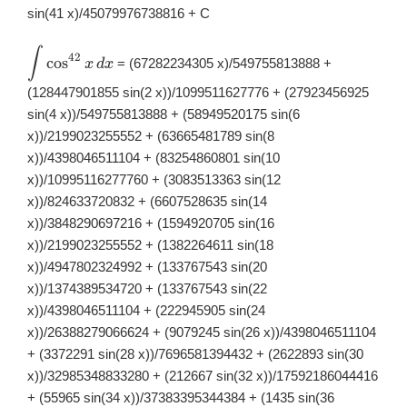
sin(41 x)/45079976738816 + C
∫
\displaystyle
42
c
o
s
= (67282234305 x)/549755813888 +
x
d
x
\int
\cos^{42}x\,
(128447901855 sin(2 x))/1099511627776 + (27923456925
dx
sin(4 x))/549755813888 + (58949520175 sin(6
x))/2199023255552 + (63665481789 sin(8
x))/4398046511104 + (83254860801 sin(10
x))/10995116277760 + (3083513363 sin(12
x))/824633720832 + (6607528635 sin(14
x))/3848290697216 + (1594920705 sin(16
x))/2199023255552 + (1382264611 sin(18
x))/4947802324992 + (133767543 sin(20
x))/1374389534720 + (133767543 sin(22
x))/4398046511104 + (222945905 sin(24
x))/26388279066624 + (9079245 sin(26 x))/4398046511104
+ (3372291 sin(28 x))/7696581394432 + (2622893 sin(30
x))/32985348833280 + (212667 sin(32 x))/17592186044416
+ (55965 sin(34 x))/37383395344384 + (1435 sin(36