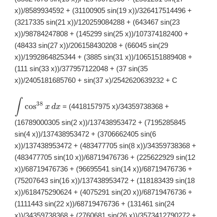
x))/8589934592 + (31100905 sin(19 x))/326417514496 +
(3217335 sin(21 x))/120259084288 + (643467 sin(23
x))/98784247808 + (145299 sin(25 x))/107374182400 +
(48433 sin(27 x))/206158430208 + (66045 sin(29
x))/1992864825344 + (3885 sin(31 x))/1065151889408 +
(111 sin(33 x))/377957122048 + (37 sin(35
x))/2405181685760 + sin(37 x)/2542620639232 + C
∫
\displaystyle
38
c
o
s
= (4418157975 x)/34359738368 +
x
d
x
\int
\cos^{38}x\,
(16789000305 sin(2 x))/137438953472 + (7195285845
dx
sin(4 x))/137438953472 + (3706662405 sin(6
x))/137438953472 + (483477705 sin(8 x))/34359738368 +
(483477705 sin(10 x))/68719476736 + (225622929 sin(12
x))/68719476736 + (96695541 sin(14 x))/68719476736 +
(75207643 sin(16 x))/137438953472 + (118183439 sin(18
x))/618475290624 + (4075291 sin(20 x))/68719476736 +
(1111443 sin(22 x))/68719476736 + (131461 sin(24
x))/34359738368 + (2760681 sin(26 x))/3573412790272 +