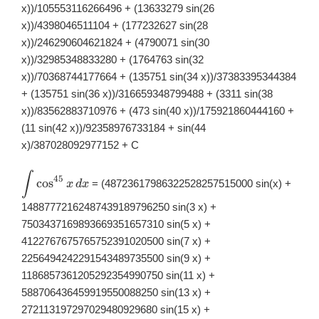
x))/105553116266496 + (13633279 sin(26
x))/4398046511104 + (177232627 sin(28
x))/246290604621824 + (4790071 sin(30
x))/32985348833280 + (1764763 sin(32
x))/70368744177664 + (135751 sin(34 x))/37383395344384
+ (135751 sin(36 x))/316659348799488 + (3311 sin(38
x))/83562883710976 + (473 sin(40 x))/175921860444160 +
(11 sin(42 x))/92358976733184 + sin(44
x)/387028092977152 + C
∫
\displaystyle
45
c
o
s
= (48723617986322528257515000 sin(x) +
x
d
x
\int
\cos^{45}x\,
14887772162487439189796250 sin(3 x) +
dx
7503437169893669351657310 sin(5 x) +
4122767675765752391020500 sin(7 x) +
2256494242291543489735500 sin(9 x) +
1186857361205292354990750 sin(11 x) +
588706436459919550088250 sin(13 x) +
272113197297029480929680 sin(15 x) +