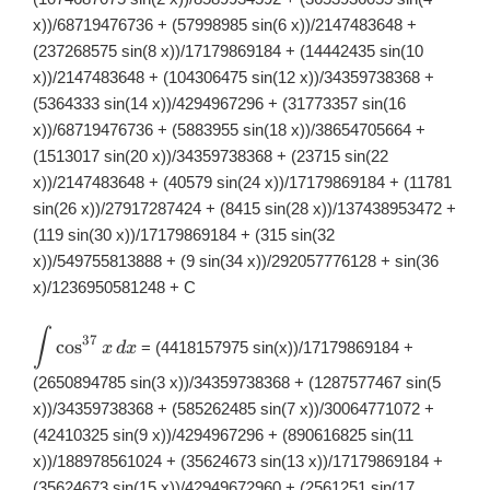
dx
x))/68719476736 + (57998985 sin(6 x))/2147483648 +
(237268575 sin(8 x))/17179869184 + (14442435 sin(10
x))/2147483648 + (104306475 sin(12 x))/34359738368 +
(5364333 sin(14 x))/4294967296 + (31773357 sin(16
x))/68719476736 + (5883955 sin(18 x))/38654705664 +
(1513017 sin(20 x))/34359738368 + (23715 sin(22
x))/2147483648 + (40579 sin(24 x))/17179869184 + (11781
sin(26 x))/27917287424 + (8415 sin(28 x))/137438953472 +
(119 sin(30 x))/17179869184 + (315 sin(32
x))/549755813888 + (9 sin(34 x))/292057776128 + sin(36
x)/1236950581248 + C
∫
\displaystyle
37
c
o
s
= (4418157975 sin(x))/17179869184 +
x
d
x
\int
\cos^{37}x\,
(2650894785 sin(3 x))/34359738368 + (1287577467 sin(5
dx
x))/34359738368 + (585262485 sin(7 x))/30064771072 +
(42410325 sin(9 x))/4294967296 + (890616825 sin(11
x))/188978561024 + (35624673 sin(13 x))/17179869184 +
(35624673 sin(15 x))/42949672960 + (2561251 sin(17