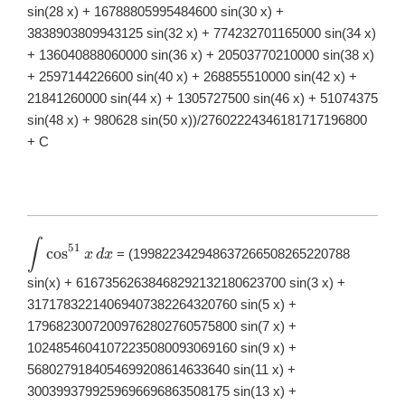
sin(28 x) + 16788805995484600 sin(30 x) +
3838903809943125 sin(32 x) + 774232701165000 sin(34 x)
+ 136040888060000 sin(36 x) + 20503770210000 sin(38 x)
+ 2597144226600 sin(40 x) + 268855510000 sin(42 x) +
21841260000 sin(44 x) + 1305727500 sin(46 x) + 51074375
sin(48 x) + 980628 sin(50 x))/27602224346181717196800
+ C
∫
\displaystyle
51
c
o
s
= (199822342948637266508265220788
x
d
x
\int
\cos^{51}x\,
sin(x) + 61673562638468292132180623700 sin(3 x) +
dx
31717832214069407382264320760 sin(5 x) +
17968230072009762802760575800 sin(7 x) +
10248546041072235080093069160 sin(9 x) +
5680279184054699208614633640 sin(11 x) +
3003993799259696696863508175 sin(13 x) +