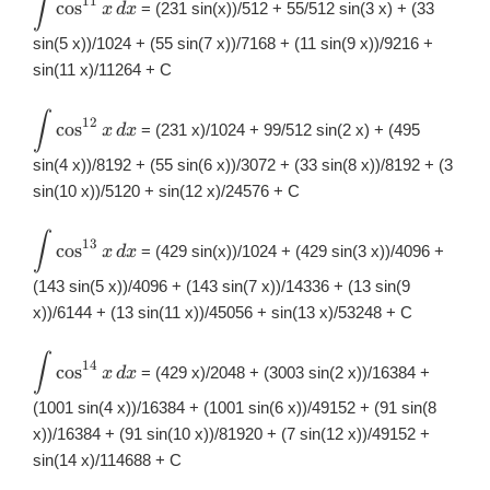
∫
11
c
o
s
= (231 sin(x))/512 + 55/512 sin(3 x) + (33
x
d
x
\int
\cos^{11}x\,
sin(5 x))/1024 + (55 sin(7 x))/7168 + (11 sin(9 x))/9216 +
dx
sin(11 x)/11264 + C
∫
\displaystyle
12
c
o
s
= (231 x)/1024 + 99/512 sin(2 x) + (495
x
d
x
\int
\cos^{12}x\,
sin(4 x))/8192 + (55 sin(6 x))/3072 + (33 sin(8 x))/8192 + (3
dx
sin(10 x))/5120 + sin(12 x)/24576 + C
∫
\displaystyle
13
c
o
s
= (429 sin(x))/1024 + (429 sin(3 x))/4096 +
x
d
x
\int
\cos^{13}x\,
(143 sin(5 x))/4096 + (143 sin(7 x))/14336 + (13 sin(9
dx
x))/6144 + (13 sin(11 x))/45056 + sin(13 x)/53248 + C
∫
\displaystyle
14
c
o
s
= (429 x)/2048 + (3003 sin(2 x))/16384 +
x
d
x
\int
\cos^{14}x\,
(1001 sin(4 x))/16384 + (1001 sin(6 x))/49152 + (91 sin(8
dx
x))/16384 + (91 sin(10 x))/81920 + (7 sin(12 x))/49152 +
sin(14 x)/114688 + C