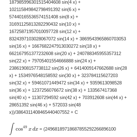
dx
187985996301515404608 sin(4 x) +
102115849842798491392 sin(6 x) +
57440165536574151408 sin(8 x) +
31691125813282290432 sin(10 x) +
16725871957010097728 sin(12 x) +
8324397103028067072 sin(14 x) + 3869543965860703053
sin(16 x) + 1667682247913030272 sin(18 x) +
662167951377232608 sin(20 x) + 240788345955357312
sin(22 x) + 79705401554666888 sin(24 x) +
23861908157738112 sin(26 x) + 6414009147662688 sin(28
x) + 1534976548158592 sin(30 x) + 323784115627203
sin(32 x) + 59461071449472 sin(34 x) + 9359613098528
sin(36 x) + 1237256076672 sin(38 x) + 133567417368
sin(40 x) + 11307294592 sin(42 x) + 703912608 sin(44 x) +
28651392 sin(46 x) + 572033 sin(48
x))/3864311408465440407552 + C
∫
\displaystyle
49
c
o
s
= (24968189718687855292266896100
x
d
x
\int