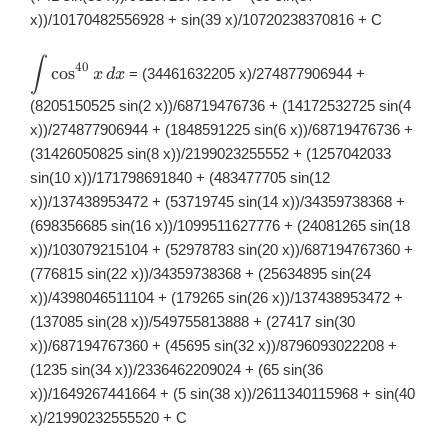
x))/10170482556928 + sin(39 x)/10720238370816 + C
∫
\displaystyle
40
c
o
s
= (34461632205 x)/274877906944 +
x
d
x
\int
\cos^{40}x\,
(8205150525 sin(2 x))/68719476736 + (14172532725 sin(4
dx
x))/274877906944 + (1848591225 sin(6 x))/68719476736 +
(31426050825 sin(8 x))/2199023255552 + (1257042033
sin(10 x))/171798691840 + (483477705 sin(12
x))/137438953472 + (53719745 sin(14 x))/34359738368 +
(698356685 sin(16 x))/1099511627776 + (24081265 sin(18
x))/103079215104 + (52978783 sin(20 x))/687194767360 +
(776815 sin(22 x))/34359738368 + (25634895 sin(24
x))/4398046511104 + (179265 sin(26 x))/137438953472 +
(137085 sin(28 x))/549755813888 + (27417 sin(30
x))/687194767360 + (45695 sin(32 x))/8796093022208 +
(1235 sin(34 x))/2336462209024 + (65 sin(36
x))/1649267441664 + (5 sin(38 x))/2611340115968 + sin(40
x)/21990232555520 + C