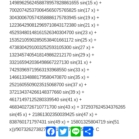
1498962562458878957828861655 sin(15 x) +
700207425370064565075765825 sin(17 x) +
304300670574358886175783945 sin(19 x) +
122364290812969710843172380 sin(21 x) +
45293480148161526340304700 sin(23 x) +
15352105902850538401661172 sin(25 x) +
4738304291003252593105300 sin(27 x) +
1323457405418149862212170 sin(29 x) +
332165942036498667227130 sin(31 x) +
74293969719563193968550 sin(33 x) +
14661334888179580470870 sin(35 x) +
2521605509023515068700 sin(37 x) +
372134374266148377660 sin(39 x) +
46171497125280339540 sin(41 x) +
4683402726710771700 sin(43 x) + 372937624534376265
sin(45 x) + 21861302350039425 sin(47 x) +
838760171797431 sin(49 x) + 15801325804719 sin(51
Facebook
Twitter
Line
共
x))/907326273827676713375766675456 + C
有