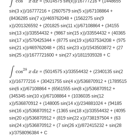
∫
c
o
s
= (5014575 sin(x))/16777216 + (1448655
x
d
x
\int
\cos^{27}x\,
sin(3 x))/16777216 + (2607579 sin(5 x))/67108864 +
dx
(8436285 sin(7 x))/469762048 + (1562275 sin(9
x))/201326592 + (201825 sin(11 x))/67108864 + (34155
sin(13 x))/33554432 + (9867 sin(15 x))/33554432 + (40365
sin(17 x))/570425344 + (8775 sin(19 x))/637534208 + (975
sin(21 x))/469762048 + (351 sin(23 x))/1543503872 + (27
sin(25 x))/1677721600 + sin(27 x)/1811939328 + C
∫
\displaystyle
28
c
o
s
= (5014575 x)/33554432 + (2340135 sin(2
x
d
x
\int
\cos^{28}x\,
x))/16777216 + (30421755 sin(4 x))/536870912 + (1789515
dx
sin(6 x))/67108864 + (6561555 sin(8 x))/536870912 +
(345345 sin(10 x))/67108864 + (1036035 sin(12
x))/536870912 + (148005 sin(14 x))/234881024 + (94185
sin(16 x))/536870912 + (1365 sin(18 x))/33554432 + (4095
sin(20 x))/536870912 + (819 sin(22 x))/738197504 + (63
sin(24 x))/536870912 + (7 sin(26 x))/872415232 + sin(28
x)/3758096384 + C