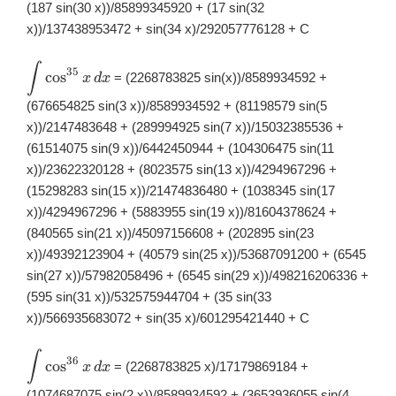
(187 sin(30 x))/85899345920 + (17 sin(32
x))/137438953472 + sin(34 x)/292057776128 + C
∫
\displaystyle
35
c
o
s
= (2268783825 sin(x))/8589934592 +
x
d
x
\int
\cos^{35}x\,
(676654825 sin(3 x))/8589934592 + (81198579 sin(5
dx
x))/2147483648 + (289994925 sin(7 x))/15032385536 +
(61514075 sin(9 x))/6442450944 + (104306475 sin(11
x))/23622320128 + (8023575 sin(13 x))/4294967296 +
(15298283 sin(15 x))/21474836480 + (1038345 sin(17
x))/4294967296 + (5883955 sin(19 x))/81604378624 +
(840565 sin(21 x))/45097156608 + (202895 sin(23
x))/49392123904 + (40579 sin(25 x))/53687091200 + (6545
sin(27 x))/57982058496 + (6545 sin(29 x))/498216206336 +
(595 sin(31 x))/532575944704 + (35 sin(33
x))/566935683072 + sin(35 x)/601295421440 + C
∫
\displaystyle
36
c
o
s
= (2268783825 x)/17179869184 +
x
d
x
\int
\cos^{36}x\,
(1074687075 sin(2 x))/8589934592 + (3653936055 sin(4