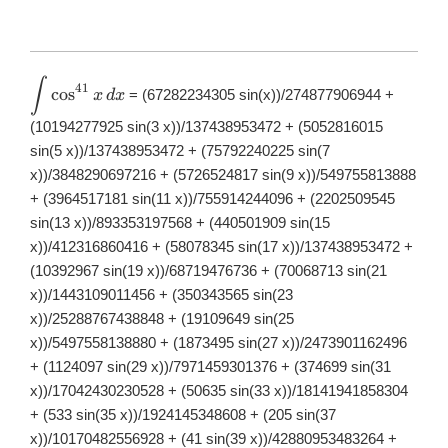
∫
\displaystyle
41
c
o
s
= (67282234305 sin(x))/274877906944 +
x
d
x
\int
\cos^{41}x\,
(10194277925 sin(3 x))/137438953472 + (5052816015
dx
sin(5 x))/137438953472 + (75792240225 sin(7
x))/3848290697216 + (5726524817 sin(9 x))/549755813888
+ (3964517181 sin(11 x))/755914244096 + (2202509545
sin(13 x))/893353197568 + (440501909 sin(15
x))/412316860416 + (58078345 sin(17 x))/137438953472 +
(10392967 sin(19 x))/68719476736 + (70068713 sin(21
x))/1443109011456 + (350343565 sin(23
x))/25288767438848 + (19109649 sin(25
x))/5497558138880 + (1873495 sin(27 x))/2473901162496
+ (1124097 sin(29 x))/7971459301376 + (374699 sin(31
x))/17042430230528 + (50635 sin(33 x))/18141941858304
+ (533 sin(35 x))/1924145348608 + (205 sin(37
x))/10170482556928 + (41 sin(39 x))/42880953483264 +