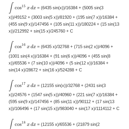
∫
\displaystyle
15
c
o
s
= (6435 sin(x))/16384 + (5005 sin(3
x
d
x
\int
\cos^{15}x\,
x))/49152 + (3003 sin(5 x))/81920 + (195 sin(7 x))/16384 +
dx
(455 sin(9 x))/147456 + (105 sin(11 x))/180224 + (15 sin(13
x))/212992 + sin(15 x)/245760 + C
∫
\displaystyle
16
c
o
s
= (6435 x)/32768 + (715 sin(2 x))/4096 +
x
d
x
\int
\cos^{16}x\,
(1001 sin(4 x))/16384 + (91 sin(6 x))/4096 + (455 sin(8
dx
x))/65536 + (7 sin(10 x))/4096 + (5 sin(12 x))/16384 +
sin(14 x)/28672 + sin(16 x)/524288 + C
∫
\displaystyle
17
c
o
s
= (12155 sin(x))/32768 + (2431 sin(3
x
d
x
\int
\cos^{17}x\,
x))/24576 + (1547 sin(5 x))/40960 + (221 sin(7 x))/16384 +
dx
(595 sin(9 x))/147456 + (85 sin(11 x))/90112 + (17 sin(13
x))/106496 + (17 sin(15 x))/983040 + sin(17 x)/1114112 + C
∫
\displaystyle
18
c
o
s
= (12155 x)/65536 + (21879 sin(2
x
d
x
\int