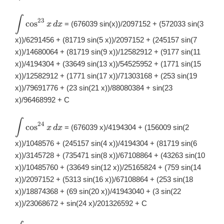
∫
\displaystyle
23
c
o
s
= (676039 sin(x))/2097152 + (572033 sin(3
x
d
x
\int
\cos^{23}x\,
x))/6291456 + (81719 sin(5 x))/2097152 + (245157 sin(7
dx
x))/14680064 + (81719 sin(9 x))/12582912 + (9177 sin(11
x))/4194304 + (33649 sin(13 x))/54525952 + (1771 sin(15
x))/12582912 + (1771 sin(17 x))/71303168 + (253 sin(19
x))/79691776 + (23 sin(21 x))/88080384 + sin(23
x)/96468992 + C
∫
\displaystyle
24
c
o
s
= (676039 x)/4194304 + (156009 sin(2
x
d
x
\int
\cos^{24}x\,
x))/1048576 + (245157 sin(4 x))/4194304 + (81719 sin(6
dx
x))/3145728 + (735471 sin(8 x))/67108864 + (43263 sin(10
x))/10485760 + (33649 sin(12 x))/25165824 + (759 sin(14
x))/2097152 + (5313 sin(16 x))/67108864 + (253 sin(18
x))/18874368 + (69 sin(20 x))/41943040 + (3 sin(22
x))/23068672 + sin(24 x)/201326592 + C