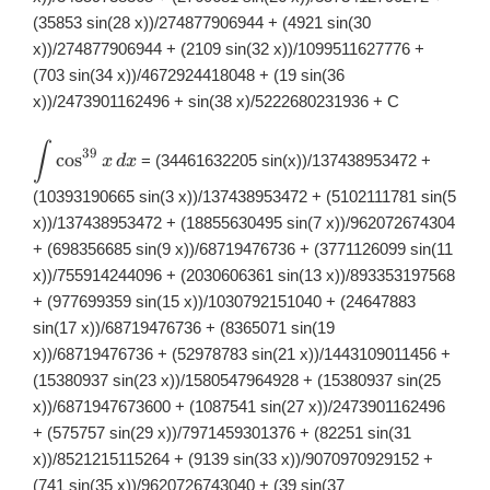
(35853 sin(28 x))/274877906944 + (4921 sin(30
x))/274877906944 + (2109 sin(32 x))/1099511627776 +
(703 sin(34 x))/4672924418048 + (19 sin(36
x))/2473901162496 + sin(38 x)/5222680231936 + C
∫
\displaystyle
39
c
o
s
= (34461632205 sin(x))/137438953472 +
x
d
x
\int
\cos^{39}x\,
(10393190665 sin(3 x))/137438953472 + (5102111781 sin(5
dx
x))/137438953472 + (18855630495 sin(7 x))/962072674304
+ (698356685 sin(9 x))/68719476736 + (3771126099 sin(11
x))/755914244096 + (2030606361 sin(13 x))/893353197568
+ (977699359 sin(15 x))/1030792151040 + (24647883
sin(17 x))/68719476736 + (8365071 sin(19
x))/68719476736 + (52978783 sin(21 x))/1443109011456 +
(15380937 sin(23 x))/1580547964928 + (15380937 sin(25
x))/6871947673600 + (1087541 sin(27 x))/2473901162496
+ (575757 sin(29 x))/7971459301376 + (82251 sin(31
x))/8521215115264 + (9139 sin(33 x))/9070970929152 +
(741 sin(35 x))/9620726743040 + (39 sin(37