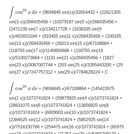
∫
\displaystyle
29
c
o
s
= (9694845 sin(x))/33554432 + (22621305
x
d
x
\int
\cos^{29}x\,
sin(3 x))/268435456 + (10379187 sin(5 x))/268435456 +
dx
(2471235 sin(7 x))/134217728 + (3338335 sin(9
x))/402653184 + (910455 sin(11 x))/268435456 + (330165
sin(13 x))/268435456 + (26013 sin(15 x))/67108864 +
(118755 sin(17 x))/1140850688 + (118755 sin(19
x))/5100273664 + (1131 sin(21 x))/268435456 + (1827
sin(23 x))/3087007744 + (203 sin(25 x))/3355443200 + (29
sin(27 x))/7247757312 + sin(29 x)/7784628224 + C
∫
\displaystyle
30
c
o
s
= (9694845 x)/67108864 + (145422675
x
d
x
\int
\cos^{30}x\,
sin(2 x))/1073741824 + (59879925 sin(4 x))/1073741824 +
dx
(28831075 sin(6 x))/1073741824 + (13656825 sin(8
x))/1073741824 + (6009003 sin(10 x))/1073741824 +
(2384525 sin(12 x))/1073741824 + (5852925 sin(14
x))/7516192768 + (254475 sin(16 x))/1073741824 + (65975
sin(18 x))/1073741824 + (71253 sin(20 x))/5368709120 +