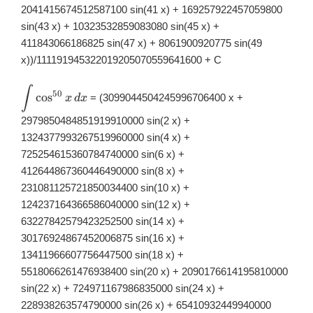
2041415674512587100 sin(41 x) + 169257922457059800
sin(43 x) + 10323532859083080 sin(45 x) +
411843066186825 sin(47 x) + 8061900920775 sin(49
x))/111191945322019205070559641600 + C
∫
\displaystyle
50
c
o
s
= (3099044504245996706400 x +
x
d
x
\int
\cos^{50}x\,
2979850484851919910000 sin(2 x) +
dx
1324377993267519960000 sin(4 x) +
725254615360784740000 sin(6 x) +
412644867360446490000 sin(8 x) +
231081125721850034400 sin(10 x) +
124237164366586040000 sin(12 x) +
63227842579423252500 sin(14 x) +
30176924867452006875 sin(16 x) +
13411966607756447500 sin(18 x) +
5518066261476938400 sin(20 x) + 2090176614195810000
sin(22 x) + 724971167986835000 sin(24 x) +
228938263574790000 sin(26 x) + 65410932449940000