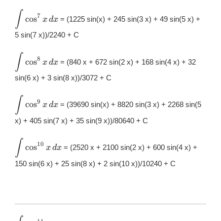
dx
∫
\displaystyle
7
c
o
s
= (1225 sin(x) + 245 sin(3 x) + 49 sin(5 x) +
x
d
x
\int
\cos^{7}x\,
5 sin(7 x))/2240 + C
dx
∫
\displaystyle
8
c
o
s
= (840 x + 672 sin(2 x) + 168 sin(4 x) + 32
x
d
x
\int
\cos^{8}x\,
sin(6 x) + 3 sin(8 x))/3072 + C
dx
∫
\displaystyle
9
c
o
s
= (39690 sin(x) + 8820 sin(3 x) + 2268 sin(5
x
d
x
\int
\cos^{9}x\,
x) + 405 sin(7 x) + 35 sin(9 x))/80640 + C
dx
∫
\displaystyle
10
c
o
s
= (2520 x + 2100 sin(2 x) + 600 sin(4 x) +
x
d
x
\int
\cos^{10}x\,
150 sin(6 x) + 25 sin(8 x) + 2 sin(10 x))/10240 + C
dx
\displaystyle