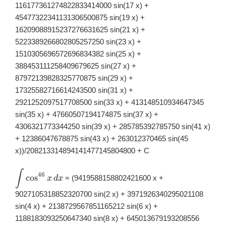
116177361274822833414000 sin(17 x) +
45477322341131306500875 sin(19 x) +
16209088915237276631625 sin(21 x) +
5223389266802805257250 sin(23 x) +
1510305696572696834382 sin(25 x) +
388453111258409679625 sin(27 x) +
87972139828325770875 sin(29 x) +
17325582716614243500 sin(31 x) +
2921252097517708500 sin(33 x) + 413148510934647345
sin(35 x) + 47660507194174875 sin(37 x) +
4306321773344250 sin(39 x) + 285785392785750 sin(41 x)
+ 12386047678875 sin(43 x) + 263012370465 sin(45
x))/208213314894141477145804800 + C
∫
\displaystyle
46
c
o
s
= (9419588158802421600 x +
x
d
x
\int
\cos^{46}x\,
9027105318852320700 sin(2 x) + 3971926340295021108
dx
sin(4 x) + 2138729567851165212 sin(6 x) +
1188183093250647340 sin(8 x) + 645013679193208556