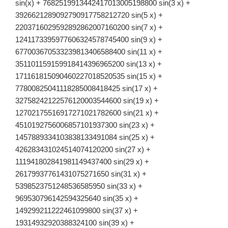
\cos^{49}x\,
sin(x) + 7682519913442417013005198800 sin(3 x) +
dx
3926621289092790917758212720 sin(5 x) +
2203716029592892862007160200 sin(7 x) +
1241173395977606324578745400 sin(9 x) +
677003670533239813406588400 sin(11 x) +
351101159159918414396965200 sin(13 x) +
171161815090460227018520535 sin(15 x) +
77800825041118285008418425 sin(17 x) +
32758242122576120003544600 sin(19 x) +
12702175516917271021782600 sin(21 x) +
4510192756006857101937300 sin(23 x) +
1457889334103838133491084 sin(25 x) +
426283431024514074120200 sin(27 x) +
111941802841981149437400 sin(29 x) +
26179937761431075271650 sin(31 x) +
5398523751248536585950 sin(33 x) +
969530796142594325640 sin(35 x) +
149299211222461099800 sin(37 x) +
19314932920388324100 sin(39 x) +