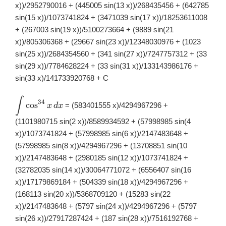
x))/2952790016 + (445005 sin(13 x))/268435456 + (642785
sin(15 x))/1073741824 + (3471039 sin(17 x))/18253611008
+ (267003 sin(19 x))/5100273664 + (9889 sin(21
x))/805306368 + (29667 sin(23 x))/12348030976 + (1023
sin(25 x))/2684354560 + (341 sin(27 x))/7247757312 + (33
sin(29 x))/7784628224 + (33 sin(31 x))/133143986176 +
sin(33 x)/141733920768 + C
∫
\displaystyle
34
c
o
s
= (583401555 x)/4294967296 +
x
d
x
\int
\cos^{34}x\,
(1101980715 sin(2 x))/8589934592 + (57998985 sin(4
dx
x))/1073741824 + (57998985 sin(6 x))/2147483648 +
(57998985 sin(8 x))/4294967296 + (13708851 sin(10
x))/2147483648 + (2980185 sin(12 x))/1073741824 +
(32782035 sin(14 x))/30064771072 + (6556407 sin(16
x))/17179869184 + (504339 sin(18 x))/4294967296 +
(168113 sin(20 x))/5368709120 + (15283 sin(22
x))/2147483648 + (5797 sin(24 x))/4294967296 + (5797
sin(26 x))/27917287424 + (187 sin(28 x))/7516192768 +