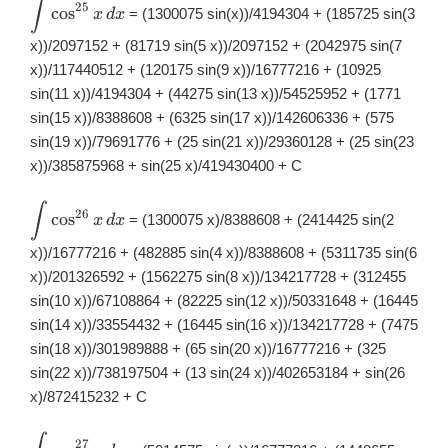
∫
\displaystyle
25
c
o
s
= (1300075 sin(x))/4194304 + (185725 sin(3
x
d
x
\int
\cos^{25}x\,
x))/2097152 + (81719 sin(5 x))/2097152 + (2042975 sin(7
dx
x))/117440512 + (120175 sin(9 x))/16777216 + (10925
sin(11 x))/4194304 + (44275 sin(13 x))/54525952 + (1771
sin(15 x))/8388608 + (6325 sin(17 x))/142606336 + (575
sin(19 x))/79691776 + (25 sin(21 x))/29360128 + (25 sin(23
x))/385875968 + sin(25 x)/419430400 + C
∫
\displaystyle
26
c
o
s
= (1300075 x)/8388608 + (2414425 sin(2
x
d
x
\int
\cos^{26}x\,
x))/16777216 + (482885 sin(4 x))/8388608 + (5311735 sin(6
dx
x))/201326592 + (1562275 sin(8 x))/134217728 + (312455
sin(10 x))/67108864 + (82225 sin(12 x))/50331648 + (16445
sin(14 x))/33554432 + (16445 sin(16 x))/134217728 + (7475
sin(18 x))/301989888 + (65 sin(20 x))/16777216 + (325
sin(22 x))/738197504 + (13 sin(24 x))/402653184 + sin(26
x)/872415232 + C
\displaystyle
27