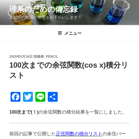
コ
理系のための備忘録
ン
あなたの知識の整理をお手伝いします！
テ
ン
ツ
メニュー
へ
ス
キ
投
2020年5月16日
投稿者:
PENCIL
稿
ッ
100次までの余弦関数(cos x)積分リ
日:
プ
スト
F
T
Li
共
a
wi
n
有
100次まで(！)
の余弦関数の積分結果を一覧にしました。
c
tt
e
e
er
前回の記事で公開した
b
正弦関数の積分リスト
の余弦バー