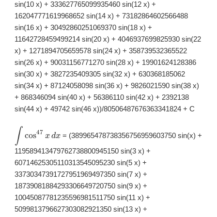
sin(10 x) + 333627765099935460 sin(12 x) +
162047771619968652 sin(14 x) + 73182864602566488
sin(16 x) + 30492860251069370 sin(18 x) +
11642728459499214 sin(20 x) + 4046937699825930 sin(22
x) + 1271894705659578 sin(24 x) + 358739532365522
sin(26 x) + 90031156771270 sin(28 x) + 19901624128386
sin(30 x) + 3827235409305 sin(32 x) + 630368185062
sin(34 x) + 87124058098 sin(36 x) + 9826021590 sin(38 x)
+ 868346094 sin(40 x) + 56386110 sin(42 x) + 2392138
sin(44 x) + 49742 sin(46 x))/80506487676363341824 + C
∫
\displaystyle
47
c
o
s
= (389965478738356756959603750 sin(x) +
x
d
x
\int
\cos^{47}x\,
119589413479762738800945150 sin(3 x) +
dx
60714625305110313545095230 sin(5 x) +
33730347391727951969497350 sin(7 x) +
18739081884293306649720750 sin(9 x) +
10045087781235596981511750 sin(11 x) +
5099813796627303082921350 sin(13 x) +