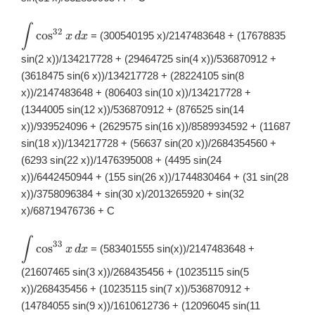
∫
\displaystyle
32
c
o
s
= (300540195 x)/2147483648 + (17678835
x
d
x
\int
\cos^{32}x\,
sin(2 x))/134217728 + (29464725 sin(4 x))/536870912 +
dx
(3618475 sin(6 x))/134217728 + (28224105 sin(8
x))/2147483648 + (806403 sin(10 x))/134217728 +
(1344005 sin(12 x))/536870912 + (876525 sin(14
x))/939524096 + (2629575 sin(16 x))/8589934592 + (11687
sin(18 x))/134217728 + (56637 sin(20 x))/2684354560 +
(6293 sin(22 x))/1476395008 + (4495 sin(24
x))/6442450944 + (155 sin(26 x))/1744830464 + (31 sin(28
x))/3758096384 + sin(30 x)/2013265920 + sin(32
x)/68719476736 + C
∫
\displaystyle
33
c
o
s
= (583401555 sin(x))/2147483648 +
x
d
x
\int
\cos^{33}x\,
(21607465 sin(3 x))/268435456 + (10235115 sin(5
dx
x))/268435456 + (10235115 sin(7 x))/536870912 +
(14784055 sin(9 x))/1610612736 + (12096045 sin(11